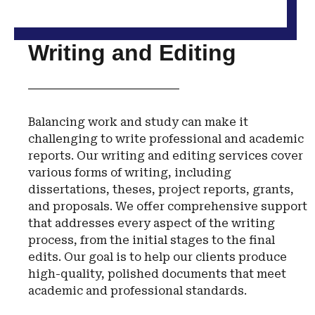
Writing and Editing
Balancing work and study can make it
challenging to write professional and academic
reports. Our writing and editing services cover
various forms of writing, including
dissertations, theses, project reports, grants,
and proposals. We offer comprehensive support
that addresses every aspect of the writing
process, from the initial stages to the final
edits. Our goal is to help our clients produce
high-quality, polished documents that meet
academic and professional standards.