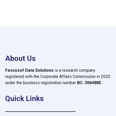
About Us
Fescosof Data Solutions
is a research company
registered with the Corporate Affairs Commission in 2020
under the business registration number
BC: 3064885.
Quick Links