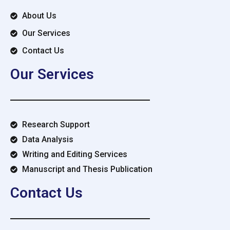
About Us
Our Services
Contact Us
Our Services
Research Support
Data Analysis
Writing and Editing Services
Manuscript and Thesis Publication
Contact Us